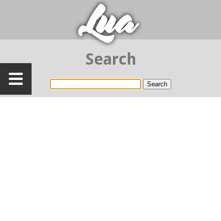
Lua
Search
Search